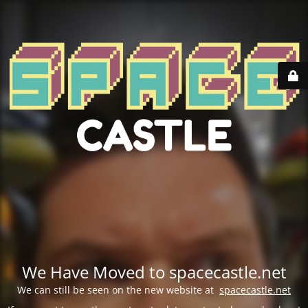
We Have Moved to spacecastle.net
We can still be seen on the new website at
spacecastle.net