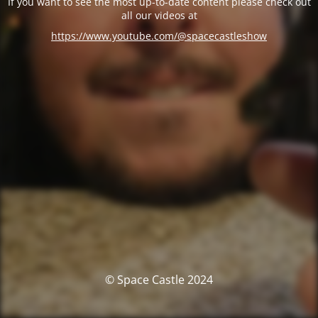
If you want to see the most up-to-date content please check out
all our videos at
https://www.youtube.com/@spacecastleshow
© Space Castle 2024