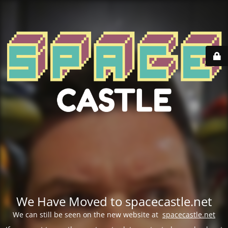
We Have Moved to spacecastle.net
We can still be seen on the new website at
spacecastle.net