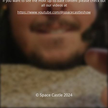
If you want to see the most up-to-date content please check out
all our videos at
https://www.youtube.com/@spacecastleshow
© Space Castle 2024