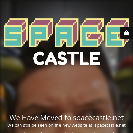
We Have Moved to spacecastle.net
We can still be seen on the new website at
spacecastle.net