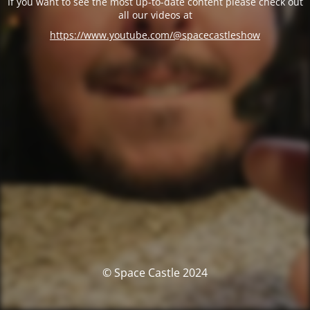
If you want to see the most up-to-date content please check out
all our videos at
https://www.youtube.com/@spacecastleshow
© Space Castle 2024