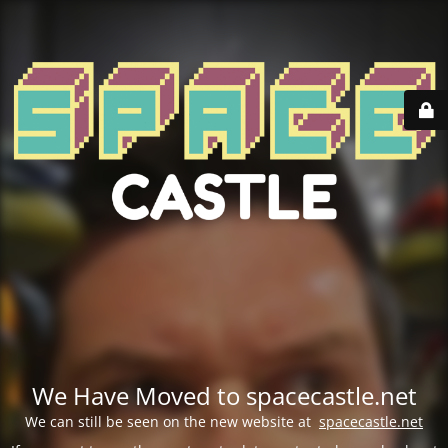
We Have Moved to spacecastle.net
We can still be seen on the new website at
spacecastle.net