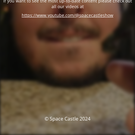
If you want to see the most up-to-date content please check out
all our videos at
https://www.youtube.com/@spacecastleshow
© Space Castle 2024