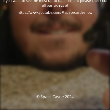
If you want to see the most up-to-date content please check out
all our videos at
https://www.youtube.com/@spacecastleshow
© Space Castle 2024