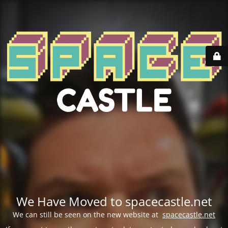
We Have Moved to spacecastle.net
We can still be seen on the new website at
spacecastle.net