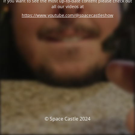
If you want to see the most up-to-date content please check out
all our videos at
https://www.youtube.com/@spacecastleshow
© Space Castle 2024