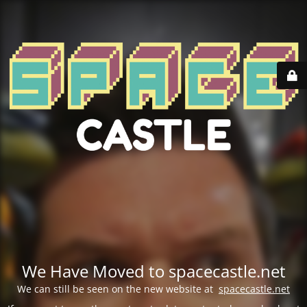
We Have Moved to spacecastle.net
We can still be seen on the new website at
spacecastle.net