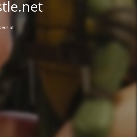
tle.net
deos at