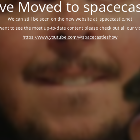
e Moved to spacecas
We can still be seen on the new website at
spacecastle.net
 want to see the most up-to-date content please check out all our vi
https://www.youtube.com/@spacecastleshow