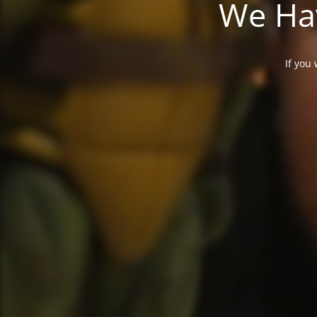
We Hav
If you