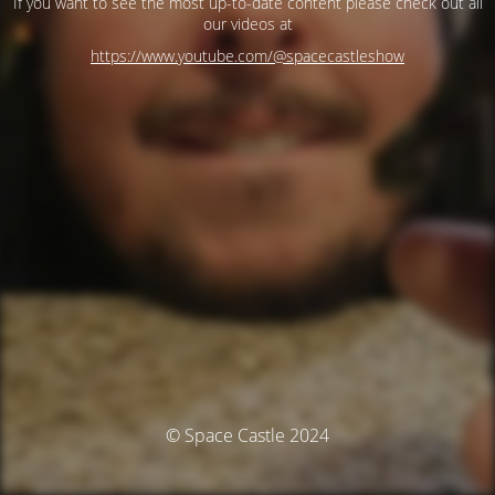
If you want to see the most up-to-date content please check out all
our videos at
https://www.youtube.com/@spacecastleshow
© Space Castle 2024