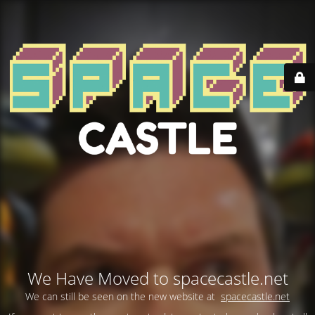
We Have Moved to spacecastle.net
We can still be seen on the new website at
spacecastle.net