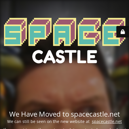
We Have Moved to spacecastle.net
We can still be seen on the new website at
spacecastle.net