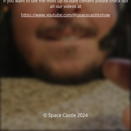
If you want to see the most up-to-date content please check out
all our videos at
https://www.youtube.com/@spacecastleshow
© Space Castle 2024