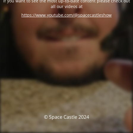
If you want to see the most up-to-date content please check out
all our videos at
https://www.youtube.com/@spacecastleshow
© Space Castle 2024