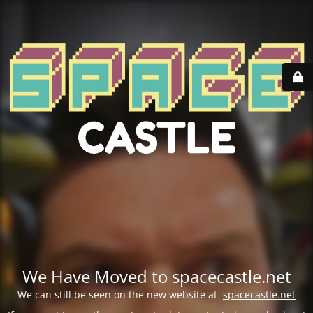
We Have Moved to spacecastle.net
We can still be seen on the new website at
spacecastle.net